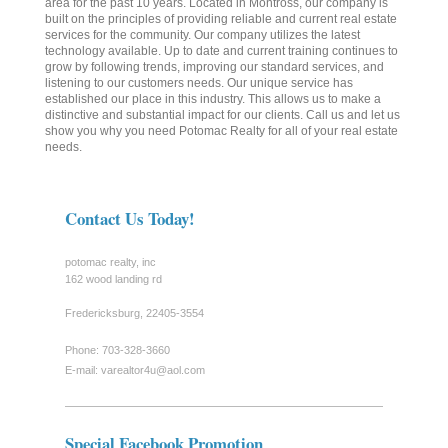
area for the past 10 years. Located in Montross, our company is
built on the principles of providing reliable and current real estate
services for the community. Our company utilizes the latest
technology available. Up to date and current training continues to
grow by following trends, improving our standard services, and
listening to our customers needs. Our unique service has
established our place in this industry. This allows us to make a
distinctive and substantial impact for our clients. Call us and let us
show you why you need Potomac Realty for all of your real estate
needs.
Contact Us Today!
potomac realty, inc
162 wood landing rd
Fredericksburg
,
22405-3554
Phone: 703-328-3660
E-mail:
varealtor4u@aol.com
Special Facebook Promotion