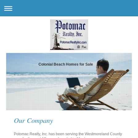
Colonial Beach Homes for Sale
Our Company
Potomac Realty, Inc. has been serving the Westmoreland County